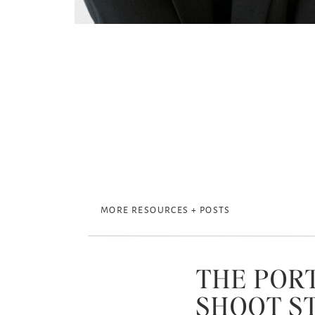
MORE RESOURCES + POSTS
THE POR
SHOOT S