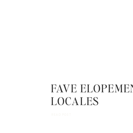
FAVE ELOPEME
LOCALES
READ POST