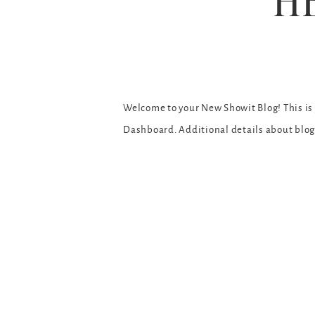
H
Welcome to your New Showit Blog! This is y
Dashboard. Additional details about blo