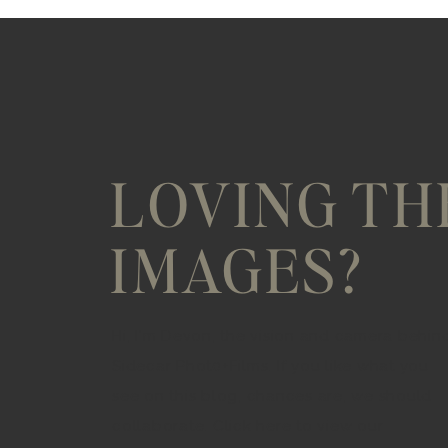
LOVING TH
IMAGES?
Hi, I'm Devon, the vision and camera behin
Sidecar Phot0+Films. If you like what you
see on this blog, chances are, we should
collaborate. Click here to view our