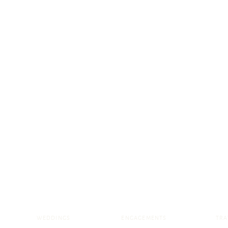
WEDDINGS
ENGAGEMENTS
TRA