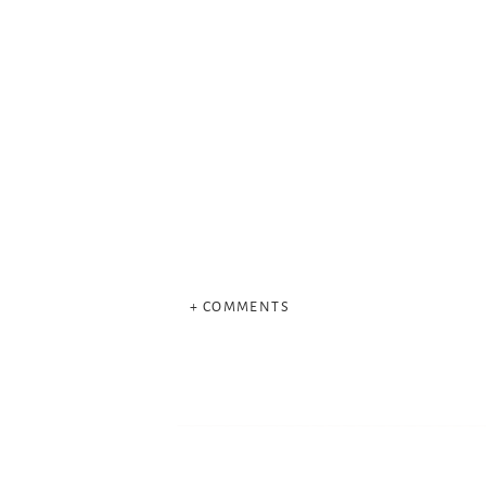
+ COMMENTS