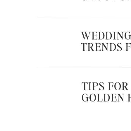
WEDDING
TRENDS F
TIPS FOR
GOLDEN 