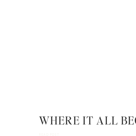
WHERE IT ALL B
READ POST